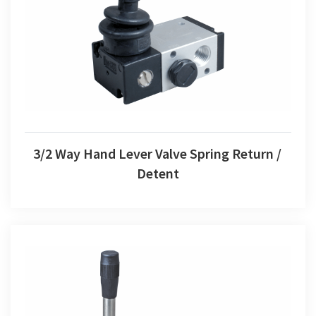
3/2 Way Hand Lever Valve Spring Return / Detent
3/2 Way Hand Lever Valve Spring Return /
Detent