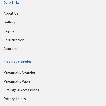
Quick Links
About Us
Gallery
Inquiry
Certification
Contact
Product Categories
Pneumatic Cylinder
Pneumatic Valve
Fittings & Accessories
Rotary Joints