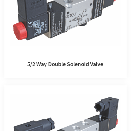
5/2 Way Double Solenoid Valve
5/2 Way Double Solenoid Valve