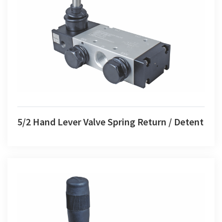
5/2 Hand Lever Valve Spring Return / Detent
5/2 Hand Lever Valve Spring Return / Detent