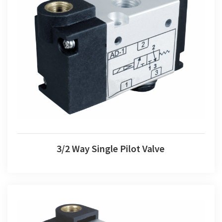
3/2 Way Single Pilot Valve
3/2 Way Single Pilot Valve