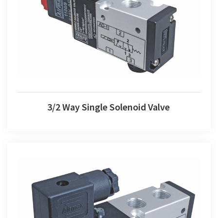
3/2 Way Single Solenoid Valve
3/2 Way Single Solenoid Valve