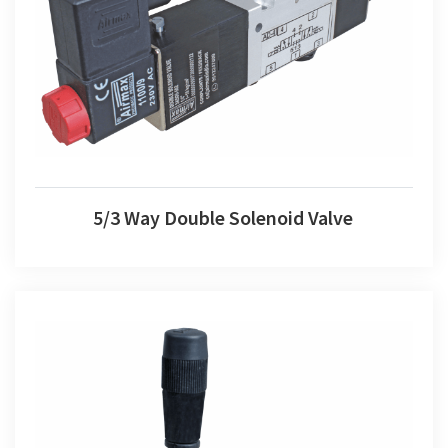
5/3 Way Double Solenoid Valve
5/3 Way Double Solenoid Valve