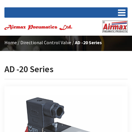
Home
/
Directional Control Valve
/
AD -20 Series
AD -20 Series