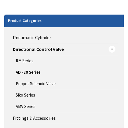
Product Categories
Pneumatic Cylinder
Directional Control Valve
RM Series
AD -20 Series
Poppet Solenoid Valve
Siko Series
AMV Series
Fittings & Accessories