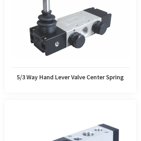
5/3 Way Hand Lever Valve Center Spring
5/3 Way Hand Lever Valve Center Spring