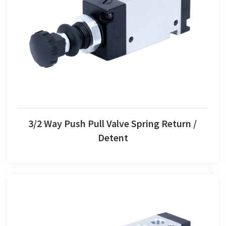
3/2 Way Push Pull Valve Spring Return / Detent
3/2 Way Push Pull Valve Spring Return /
Detent