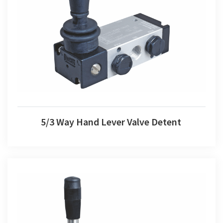
5/3 Way Hand Lever Valve Detent
5/3 Way Hand Lever Valve Detent