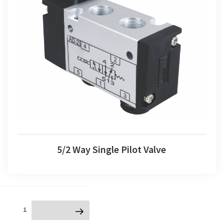
5/2 Way Single Pilot Valve
5/2 Way Single Pilot Valve
Posts
Page
1
Next page
navigation