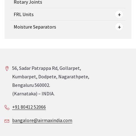
Rotary Joints
FRL Units
Moisture Separators
56, Sadar Patrappa Rd, Gollarpet,
Kumbarpet, Dodpete, Nagarathpete,
Bengaluru 560002.
(Karnataka) – INDIA.
+91 80412 52066
bangalore@airmaxindia.com