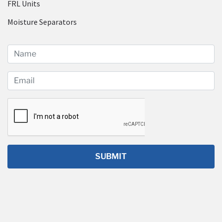
FRL Units
Moisture Separators