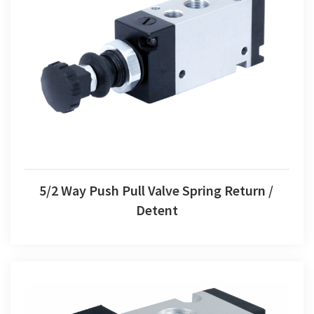
5/2 Way Push Pull Valve Spring Return / Detent
5/2 Way Push Pull Valve Spring Return /
Detent