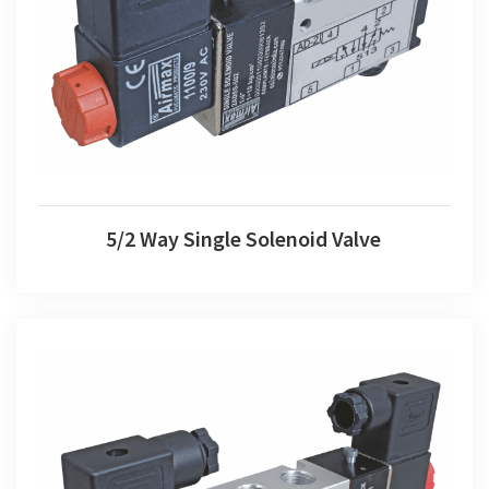
5/2 Way Single Solenoid Valve
5/2 Way Single Solenoid Valve