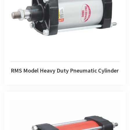
RMS Model Heavy Duty Pneumatic Cylinder
RMS Model Heavy Duty Pneumatic Cylinder