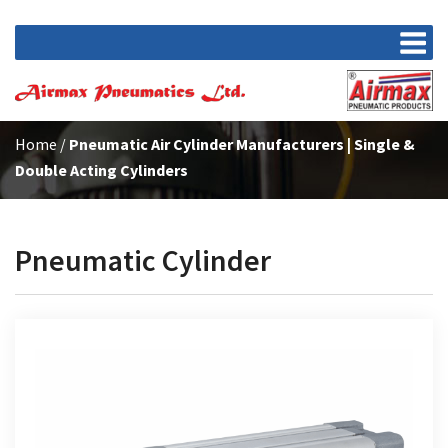
Home
/
Pneumatic Air Cylinder Manufacturers | Single &
Double Acting Cylinders
Pneumatic Cylinder