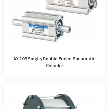
AX 103 Single/Double Ended Pneumatic Cylinder
AX 103 Single/Double Ended Pneumatic
Cylinder