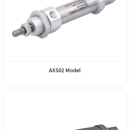
AX502 Model
AX502 Model