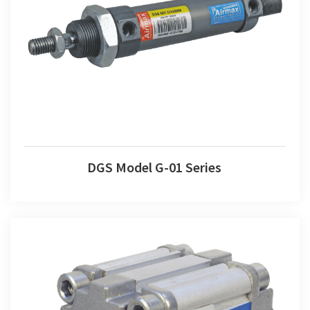
DGS Model G-01 Series
DGS Model G-01 Series