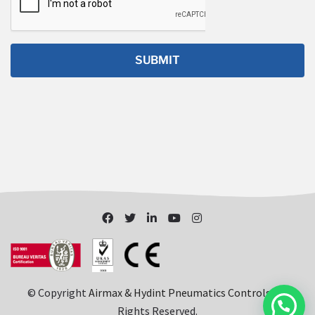
© Copyright
Airmax & Hydint Pneumatics Controls
. All
Rights Reserved.