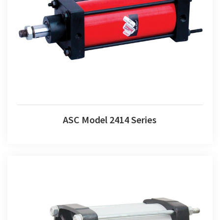
ASC Model 2414 Series
ASC Model 2414 Series