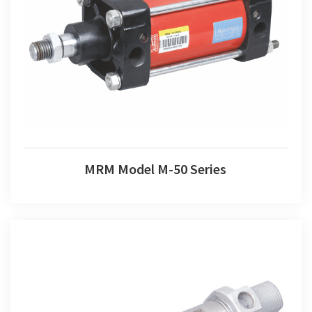
MRM Model M-50 Series
MRM Model M-50 Series