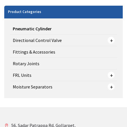
Product Categories
Pneumatic Cylinder
Directional Control Valve
Fittings & Accessories
Rotary Joints
FRL Units
Moisture Separators
56, Sadar Patrappa Rd, Gollarpet,