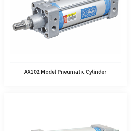
AX102 Model Pneumatic Cylinder
AX102 Model Pneumatic Cylinder