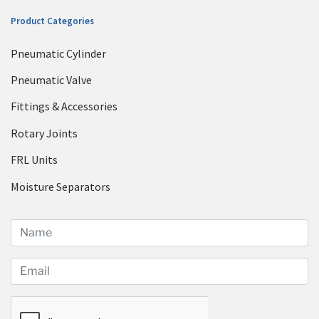
Product Categories
Pneumatic Cylinder
Pneumatic Valve
Fittings & Accessories
Rotary Joints
FRL Units
Moisture Separators