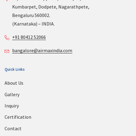
Kumbarpet, Dodpete, Nagarathpete,
Bengaluru 560002.
(Karnataka) – INDIA.
+91 80412 52066
bangalore@airmaxindia.com
Quick Links
About Us
Gallery
Inquiry
Certification
Contact