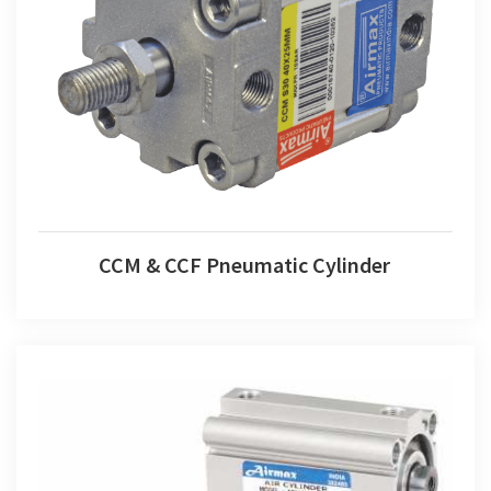
CCM & CCF Pneumatic Cylinder
CCM & CCF Pneumatic Cylinder