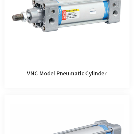
VNC Model Pneumatic Cylinder
VNC Model Pneumatic Cylinder