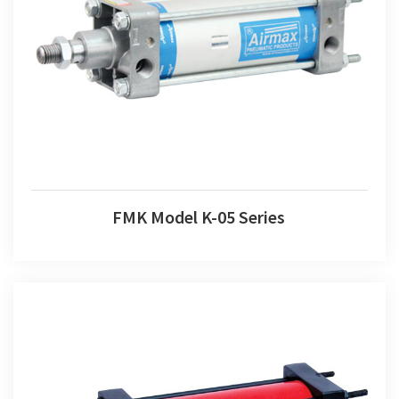
FMK Model K-05 Series
FMK Model K-05 Series