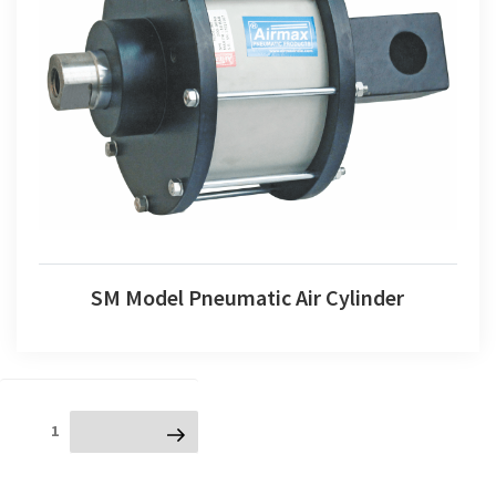
SM Model Pneumatic Air Cylinder
SM Model Pneumatic Air Cylinder
Posts
Page
1
Next page
navigation