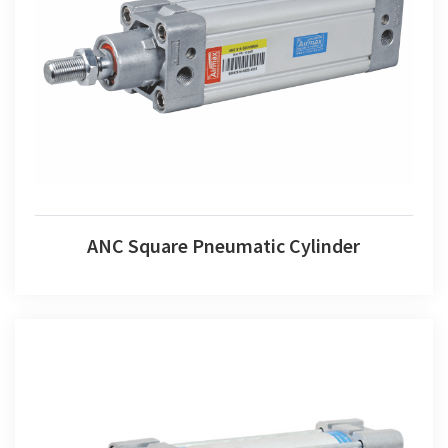
ANC Square Pneumatic Cylinder
ANC Square Pneumatic Cylinder