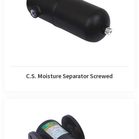
C.S. Moisture Separator Screwed
C.S. Moisture Separator Screwed