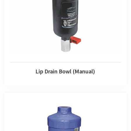
Lip Drain Bowl (Manual)
Lip Drain Bowl (Manual)