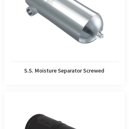
S.S. Moisture Separator Screwed
S.S. Moisture Separator Screwed