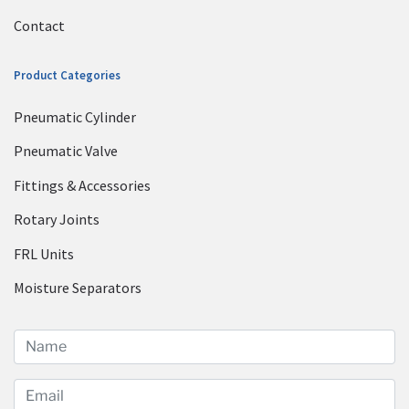
Contact
Product Categories
Pneumatic Cylinder
Pneumatic Valve
Fittings & Accessories
Rotary Joints
FRL Units
Moisture Separators