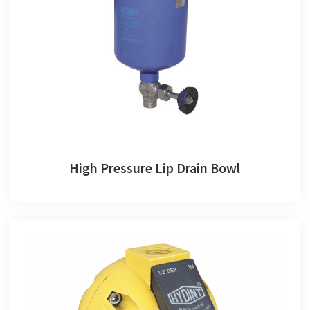
High Pressure Lip Drain Bowl
High Pressure Lip Drain Bowl