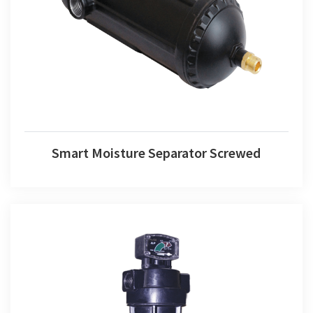
Smart Moisture Separator Screwed
Smart Moisture Separator Screwed