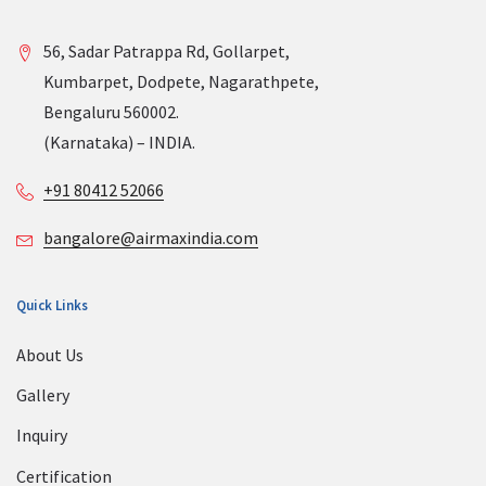
56, Sadar Patrappa Rd, Gollarpet,
Kumbarpet, Dodpete, Nagarathpete,
Bengaluru 560002.
(Karnataka) – INDIA.
+91 80412 52066
bangalore@airmaxindia.com
Quick Links
About Us
Gallery
Inquiry
Certification