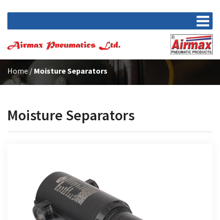
Home
/
Moisture Separators
Moisture Separators