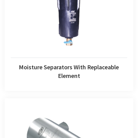
Moisture Separators With Replaceable Element
Moisture Separators With Replaceable
Element