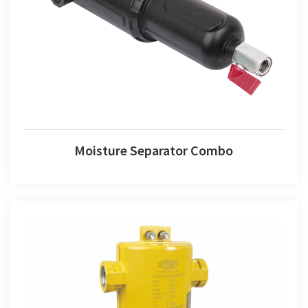
Moisture Separator Combo
Moisture Separator Combo