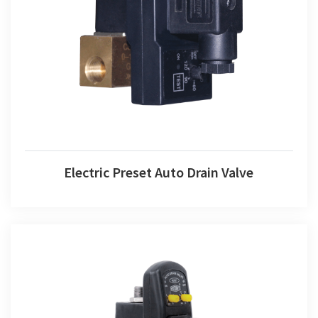
Electric Preset Auto Drain Valve
Electric Preset Auto Drain Valve