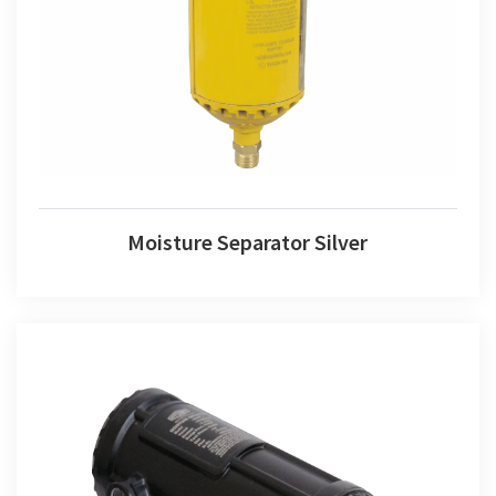
Moisture Separator Silver
Moisture Separator Silver