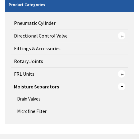
Product Categories
Pneumatic Cylinder
Directional Control Valve
Fittings & Accessories
Rotary Joints
FRL Units
Moisture Separators
Drain Valves
Microfine Filter