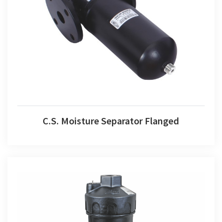
C.S. Moisture Separator Flanged
C.S. Moisture Separator Flanged