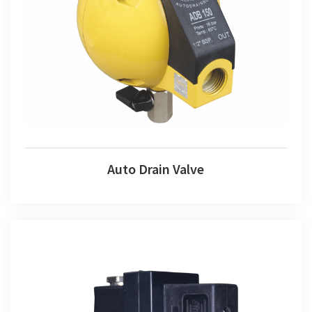
Auto Drain Valve
Auto Drain Valve