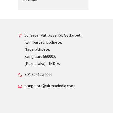
56, Sadar Patrappa Rd, Gollarpet,
Kumbarpet, Dodpete,
Nagarathpete,
Bengaluru 560002.
(Karnataka) – INDIA.
+91 80412 52066
bangalore@airmaxindia.com