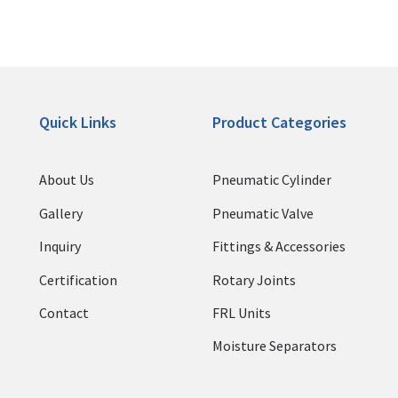
Quick Links
Product Categories
About Us
Pneumatic Cylinder
Gallery
Pneumatic Valve
Inquiry
Fittings & Accessories
Certification
Rotary Joints
Contact
FRL Units
Moisture Separators