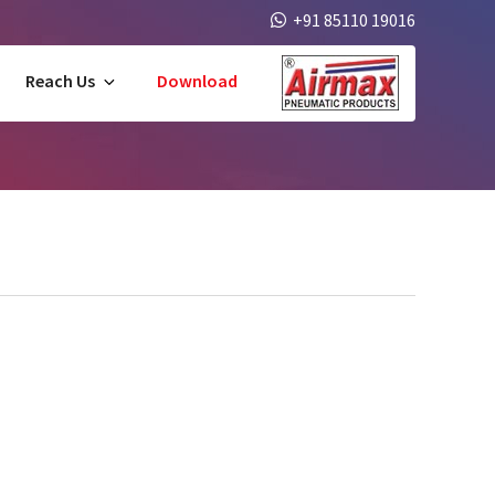
+91 85110 19016
Reach Us
Download