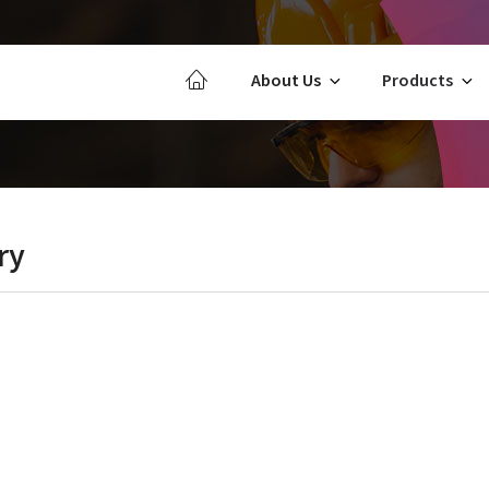
About Us
Products
ry