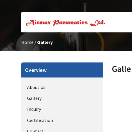
Home
/
Gallery
Galle
Overview
About Us
Gallery
Inquiry
Certification
Contact