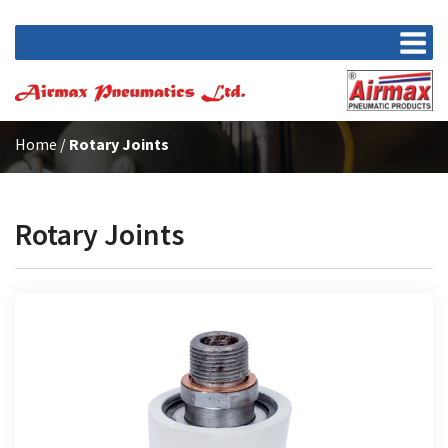
Home
/
Rotary Joints
Rotary Joints