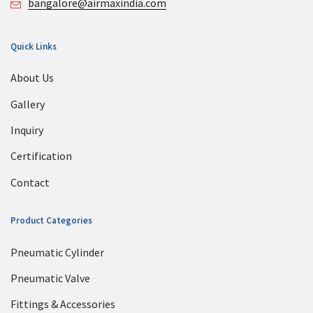
bangalore@airmaxindia.com
Quick Links
About Us
Gallery
Inquiry
Certification
Contact
Product Categories
Pneumatic Cylinder
Pneumatic Valve
Fittings & Accessories