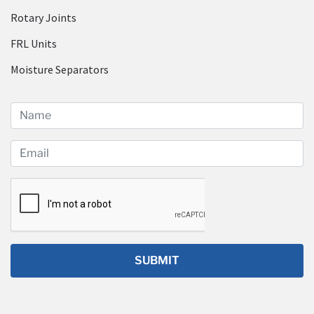
Rotary Joints
FRL Units
Moisture Separators