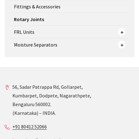
Fittings & Accessories
Rotary Joints
FRL Units
Moisture Separators
56, Sadar Patrappa Rd, Gollarpet,
Kumbarpet, Dodpete, Nagarathpete,
Bengaluru 560002.
(Karnataka) – INDIA.
+91 80412 52066