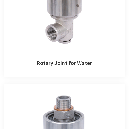
Rotary Joint for Water
Rotary Joint for Water