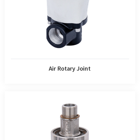
Air Rotary Joint
Air Rotary Joint