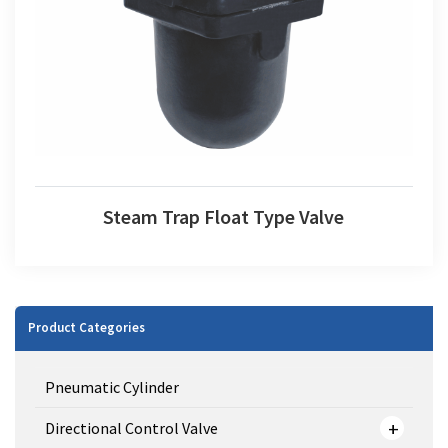
Steam Trap Float Type Valve
Steam Trap Float Type Valve
Product Categories
Pneumatic Cylinder
Directional Control Valve