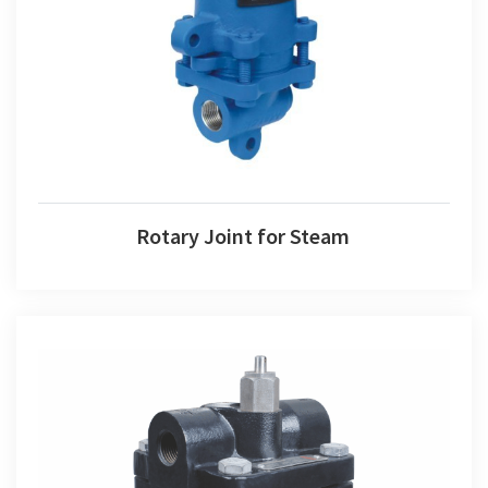
Rotary Joint for Steam
Rotary Joint for Steam