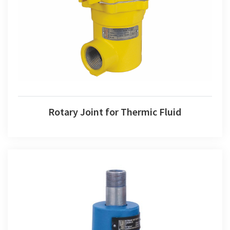
Rotary Joint for Thermic Fluid
Rotary Joint for Thermic Fluid