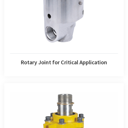
Rotary Joint for Critical Application
Rotary Joint for Critical Application