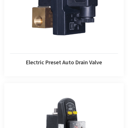
Electric Preset Auto Drain Valve
Electric Preset Auto Drain Valve