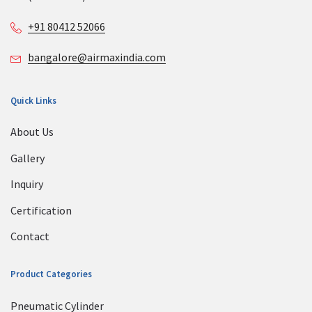
+91 80412 52066
bangalore@airmaxindia.com
Quick Links
About Us
Gallery
Inquiry
Certification
Contact
Product Categories
Pneumatic Cylinder