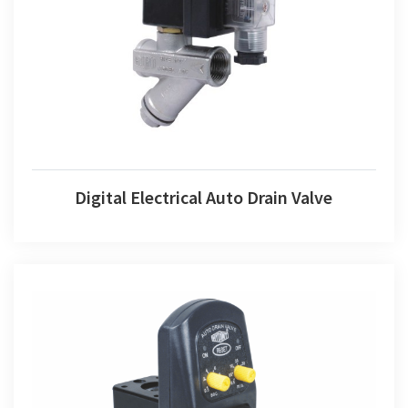
Digital Electrical Auto Drain Valve
Digital Electrical Auto Drain Valve