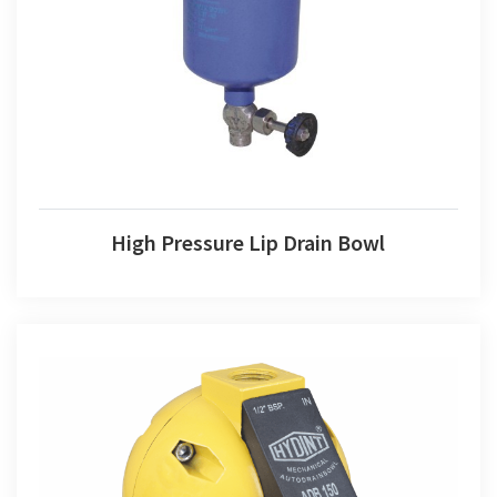
High Pressure Lip Drain Bowl
High Pressure Lip Drain Bowl