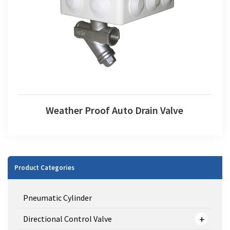
Weather Proof Auto Drain Valve
Weather Proof Auto Drain Valve
Product Categories
Pneumatic Cylinder
Directional Control Valve