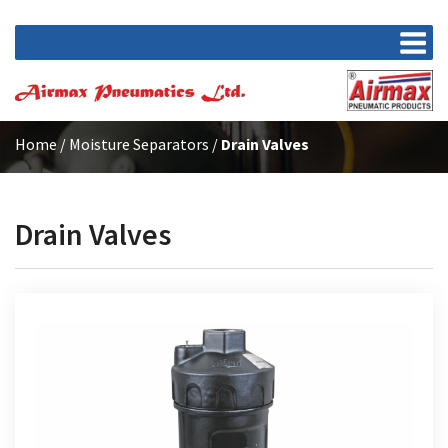
Home
/
Moisture Separators
/
Drain Valves
Drain Valves