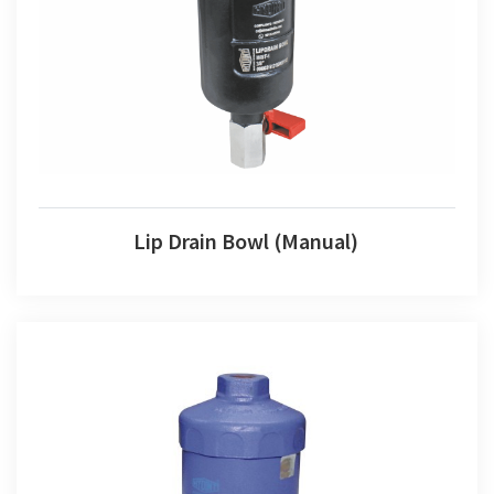
Lip Drain Bowl (Manual)
Lip Drain Bowl (Manual)