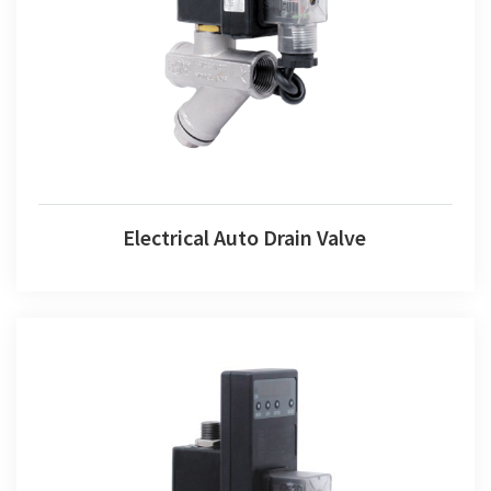
Electrical Auto Drain Valve
Electrical Auto Drain Valve