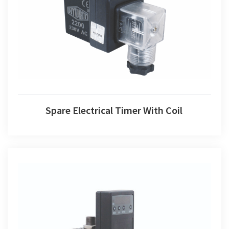
Spare Electrical Timer With Coil
Spare Electrical Timer With Coil