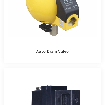
Auto Drain Valve
Auto Drain Valve