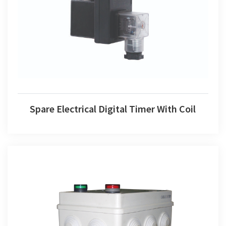
Spare Electrical Digital Timer With Coil
Spare Electrical Digital Timer With Coil