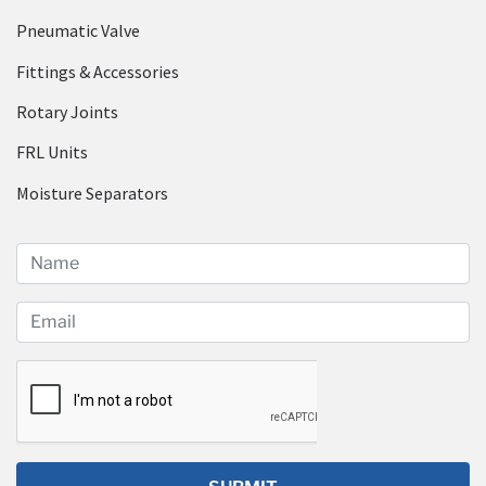
Pneumatic Valve
Fittings & Accessories
Rotary Joints
FRL Units
Moisture Separators