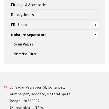
Fittings & Accessories
Rotary Joints
FRL Units
Moisture Separators
Drain Valves
Microfine Filter
56, Sadar Patrappa Rd, Gollarpet,
Kumbarpet, Dodpete, Nagarathpete,
Bengaluru 560002.
(Karnataka) – INDIA.