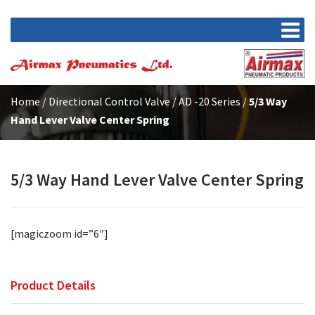
Home
/
Directional Control Valve
/
AD -20 Series
/
5/3 Way
Hand Lever Valve Center Spring
5/3 Way Hand Lever Valve Center Spring
[magiczoom id=”6″]
Product Details