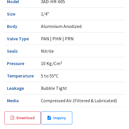
Model
3AD-HR-605
Size
1/4”
Body
Aluminium Anodized
Valve Type
PAN | PHN | PRN
Seals
Nitrile
Pressure
10 Kg/Cm²
Temperature
5 to 55°C
Leakage
Bubble Tight
Media
Compressed Air (Filtered & Lubricated)
Download
Inquiry