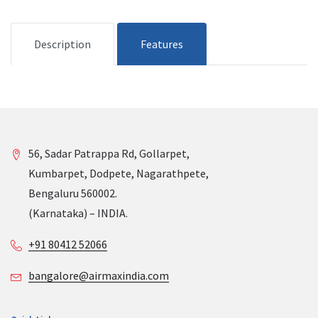
Description
Features
56, Sadar Patrappa Rd, Gollarpet,
Kumbarpet, Dodpete, Nagarathpete,
Bengaluru 560002.
(Karnataka) – INDIA.
+91 80412 52066
bangalore@airmaxindia.com