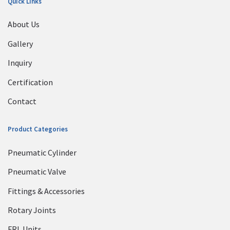
Quick Links
About Us
Gallery
Inquiry
Certification
Contact
Product Categories
Pneumatic Cylinder
Pneumatic Valve
Fittings & Accessories
Rotary Joints
FRL Units