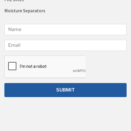
Moisture Separators