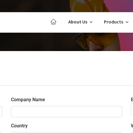
About Us
Products
Company Name
E
Country