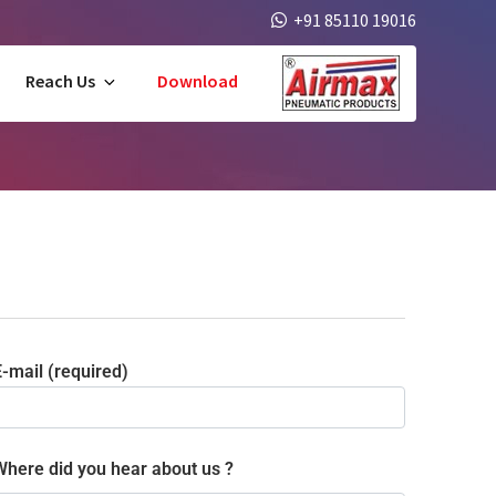
+91 85110 19016
Reach Us
Download
-mail (required)
Where did you hear about us ?