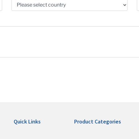
Quick Links
Product Categories