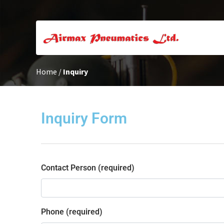
Home
/
Inquiry
Inquiry Form
Contact Person (required)
Phone (required)