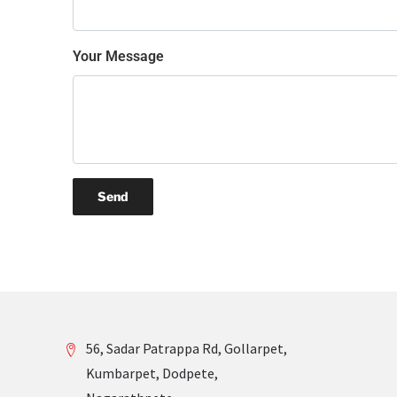
Your Message
56, Sadar Patrappa Rd, Gollarpet,
Kumbarpet, Dodpete,