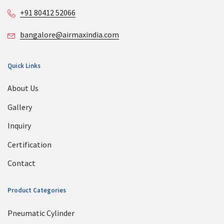
+91 80412 52066
bangalore@airmaxindia.com
Quick Links
About Us
Gallery
Inquiry
Certification
Contact
Product Categories
Pneumatic Cylinder