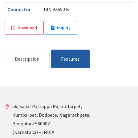
Connector
DIN 43650 B
Download
Inquiry
Description
Features
56, Sadar Patrappa Rd, Gollarpet,
Kumbarpet, Dodpete, Nagarathpete,
Bengaluru 560002.
(Karnataka) – INDIA.