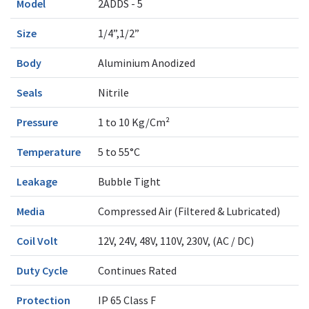
Model
2ADDS - 5
Size
1/4”,1/2”
Body
Aluminium Anodized
Seals
Nitrile
Pressure
1 to 10 Kg/Cm²
Temperature
5 to 55°C
Leakage
Bubble Tight
Media
Compressed Air (Filtered & Lubricated)
Coil Volt
12V, 24V, 48V, 110V, 230V, (AC / DC)
Duty Cycle
Continues Rated
Protection
IP 65 Class F