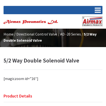
Home
/
Directional Control Valve
/
AD -20 Series
/
5/2 Way
Double Solenoid Valve
5/2 Way Double Solenoid Valve
[magiczoom id=”16″]
Product Details