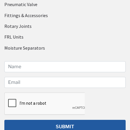
Pneumatic Valve
Fittings & Accessories
Rotary Joints
FRL Units
Moisture Separators