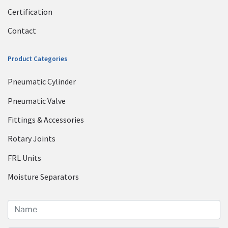
Certification
Contact
Product Categories
Pneumatic Cylinder
Pneumatic Valve
Fittings & Accessories
Rotary Joints
FRL Units
Moisture Separators