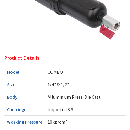
Product Details
Model
COMBO
Size
1/4" & 1/2"
Body
Alluminium Press. Die Cast
Cartridge
Imported S.S.
Working Pressure
10kg/cm²