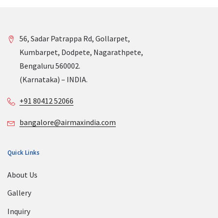
56, Sadar Patrappa Rd, Gollarpet,
Kumbarpet, Dodpete, Nagarathpete,
Bengaluru 560002.
(Karnataka) – INDIA.
+91 80412 52066
bangalore@airmaxindia.com
Quick Links
About Us
Gallery
Inquiry