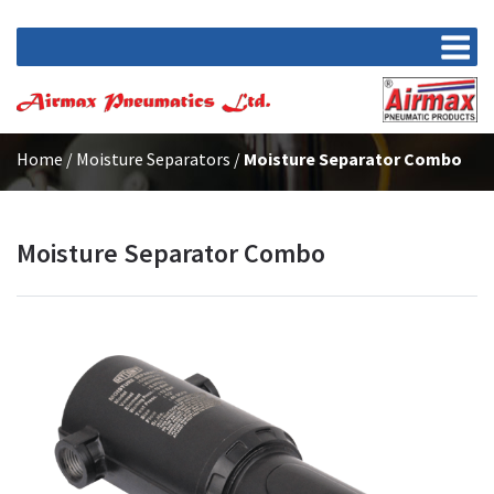
Home
/
Moisture Separators
/
Moisture Separator Combo
Moisture Separator Combo