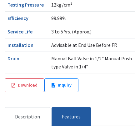
Testing Pressure
12kg/cm²
Efficiency
99.99%
Service Life
3 to 5 Yrs. (Approx.)
Installation
Advisable at End Use Before FR
Drain
Manual Ball Valve in 1/2" Manual Push
type Valve in 1/4"
Download
Inquiry
Description
Features