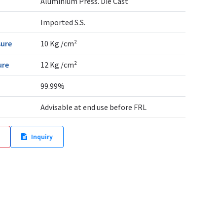
Aluminium Press. Die Cast
Imported S.S.
sure
10 Kg /cm²
ure
12 Kg /cm²
99.99%
Advisable at end use before FRL
Inquiry