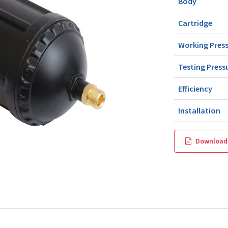
Body
Cartridge
Working Pres
Testing Press
Efficiency
Installation
Download