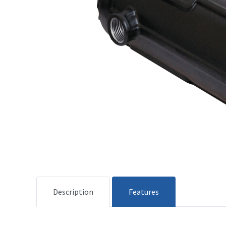
Description
Features