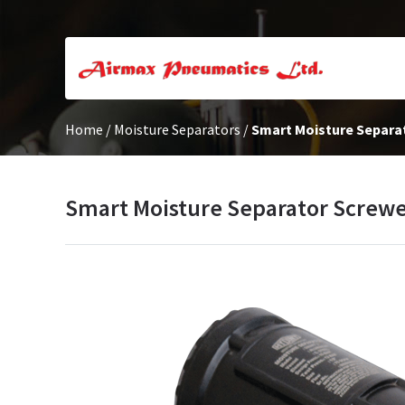
Home
/
Moisture Separators
/
Smart Moisture Separa
Smart Moisture Separator Screw