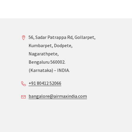
56, Sadar Patrappa Rd, Gollarpet,
Kumbarpet, Dodpete,
Nagarathpete,
Bengaluru 560002.
(Karnataka) – INDIA.
+91 80412 52066
bangalore@airmaxindia.com