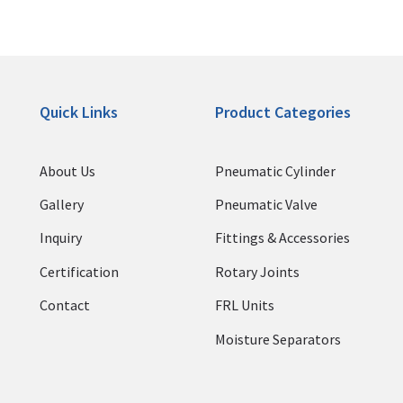
Quick Links
Product Categories
About Us
Pneumatic Cylinder
Gallery
Pneumatic Valve
Inquiry
Fittings & Accessories
Certification
Rotary Joints
Contact
FRL Units
Moisture Separators