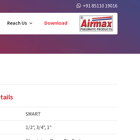
+91 85110 19016
Reach Us
Download
tails
SMART
1/2", 3/4", 1"