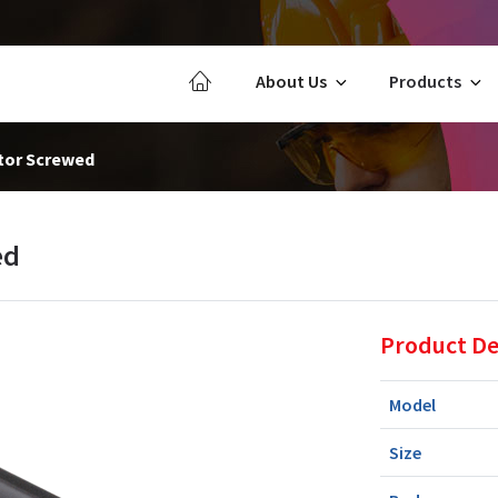
About Us
Products
tor Screwed
ed
Product De
Model
Size