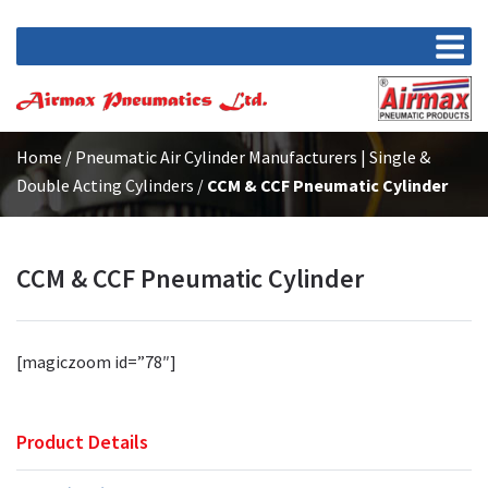
Home
/
Pneumatic Air Cylinder Manufacturers | Single &
Double Acting Cylinders
/
CCM & CCF Pneumatic Cylinder
CCM & CCF Pneumatic Cylinder
[magiczoom id=”78″]
Product Details