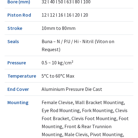
Bore (mm)
32 l 40 l 50 l 63 l 80 l 100
Piston Rod
12 l 12 l 16 l 16 l 20 l 20
Stroke
10mm to 80mm
Seals
Buna – N / P.U / Hi - Nitril (Viton on
Request)
Pressure
0.5 ~ 10 kg/cm²
Temperature
5°C to 60°C Max
End Cover
Aluminium Pressure Die Cast
Mounting
Female Clevise, Wall Bracket Mounting,
Eye Rod Mounting, Fork Mounting, Clevis
Foot Bracket, Clevis Foot Mounting, Foot
Mounting, Front & Rear Trunnion
Mounting, Male Clevis, Pivot Mounting,