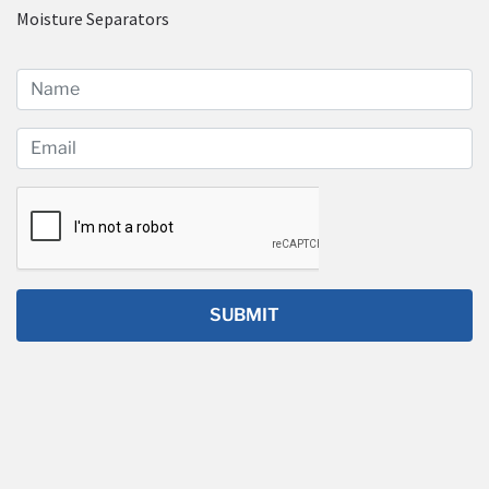
Moisture Separators