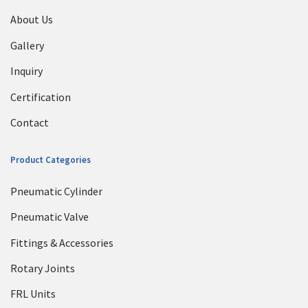
About Us
Gallery
Inquiry
Certification
Contact
Product Categories
Pneumatic Cylinder
Pneumatic Valve
Fittings & Accessories
Rotary Joints
FRL Units