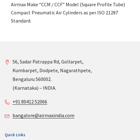
Airmax Make “CCM / CCF” Model (Square Profile Tube)
Compact Pneumatic Air Cylinders as per ISO 21287
Standard.
56, Sadar Patrappa Rd, Gollarpet,
Kumbarpet, Dodpete, Nagarathpete,
Bengaluru 560002.
(Karnataka) – INDIA.
+91 80412 52066
bangalore@airmaxindia.com
Quick Links