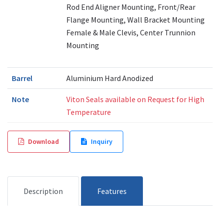
Rod End Aligner Mounting, Front/Rear
Flange Mounting, Wall Bracket Mounting
Female & Male Clevis, Center Trunnion
Mounting
Barrel
Aluminium Hard Anodized
Note
Viton Seals available on Request for High
Temperature
Download
Inquiry
Description
Features