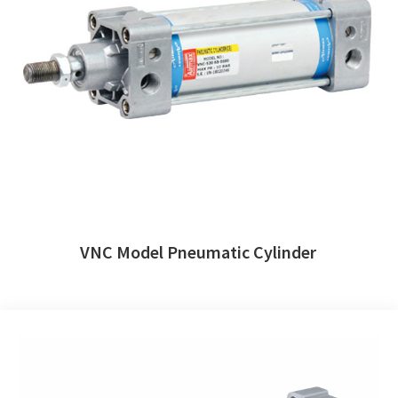
VNC Model Pneumatic Cylinder