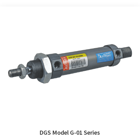
DGS Model G-01 Series