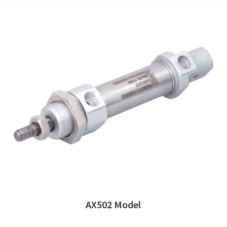
AX502 Model