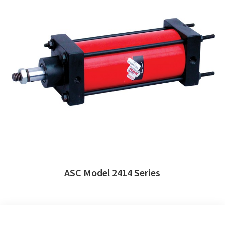
ASC Model 2414 Series