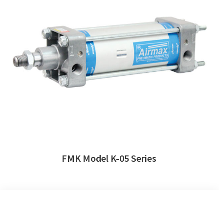
FMK Model K-05 Series