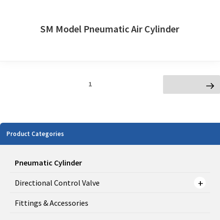
SM Model Pneumatic Air Cylinder
Posts
Page
1
Next page
navigation
Product Categories
Pneumatic Cylinder
Directional Control Valve
Fittings & Accessories