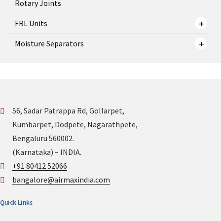
Rotary Joints
FRL Units
Moisture Separators
56, Sadar Patrappa Rd, Gollarpet,
Kumbarpet, Dodpete, Nagarathpete,
Bengaluru 560002.
(Karnataka) – INDIA.
+91 80412 52066
bangalore@airmaxindia.com
Quick Links