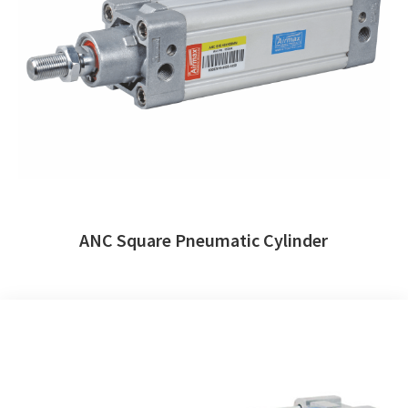
ANC Square Pneumatic Cylinder