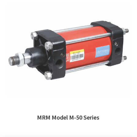
MRM Model M-50 Series