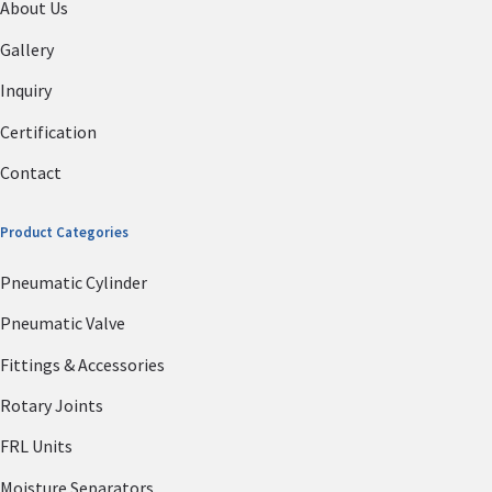
About Us
Gallery
Inquiry
Certification
Contact
Product Categories
Pneumatic Cylinder
Pneumatic Valve
Fittings & Accessories
Rotary Joints
FRL Units
Moisture Separators