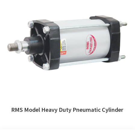
RMS Model Heavy Duty Pneumatic Cylinder