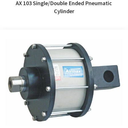
AX 103 Single/Double Ended Pneumatic
Cylinder