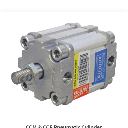
CCM & CCF Pneumatic Cylinder