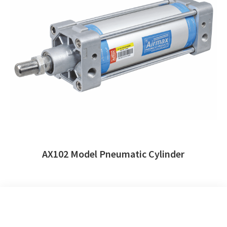
AX102 Model Pneumatic Cylinder