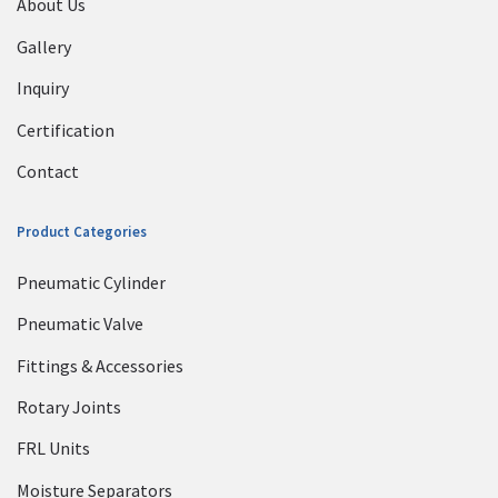
About Us
Gallery
Inquiry
Certification
Contact
Product Categories
Pneumatic Cylinder
Pneumatic Valve
Fittings & Accessories
Rotary Joints
FRL Units
Moisture Separators