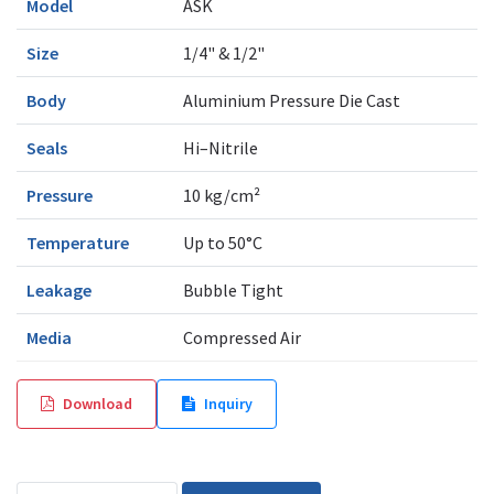
Model
ASK
Size
1/4" & 1/2"
Body
Aluminium Pressure Die Cast
Seals
Hi–Nitrile
Pressure
10 kg/cm²
Temperature
Up to 50°C
Leakage
Bubble Tight
Media
Compressed Air
Download
Inquiry