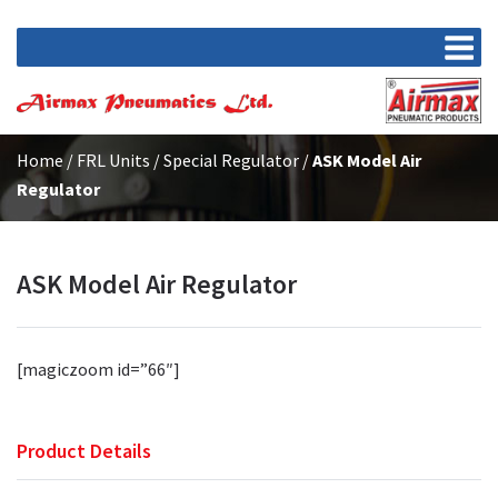
Home
/
FRL Units
/
Special Regulator
/
ASK Model Air
Regulator
ASK Model Air Regulator
[magiczoom id=”66″]
Product Details