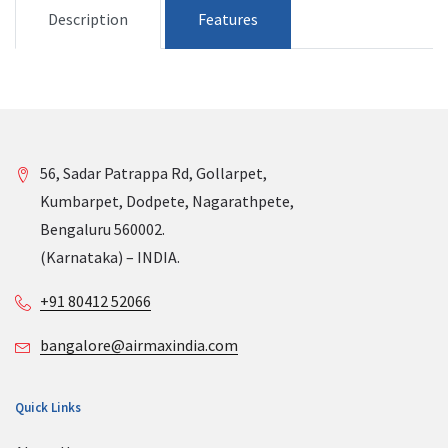
Description
Features
56, Sadar Patrappa Rd, Gollarpet,
Kumbarpet, Dodpete, Nagarathpete,
Bengaluru 560002.
(Karnataka) – INDIA.
+91 80412 52066
bangalore@airmaxindia.com
Quick Links