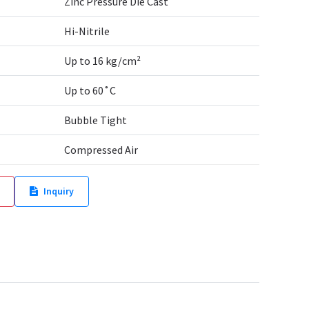
Zinc Pressure Die Cast
Hi-Nitrile
Up to 16 kg/cm²
Up to 60˚C
Bubble Tight
Compressed Air
Inquiry