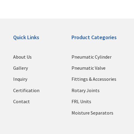
Quick Links
Product Categories
About Us
Pneumatic Cylinder
Gallery
Pneumatic Valve
Inquiry
Fittings & Accessories
Certification
Rotary Joints
Contact
FRL Units
Moisture Separators