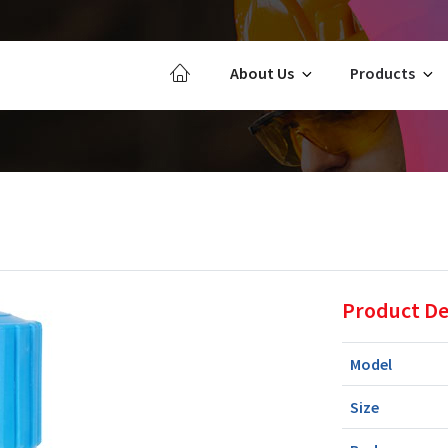
About Us
Products
Product De
Model
Size