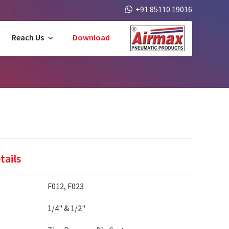
+91 85110 19016
Reach Us
Download
tails
F012, F023
1/4" & 1/2"