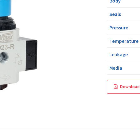
Body
Seals
Pressure
Temperature
Leakage
Media
Download