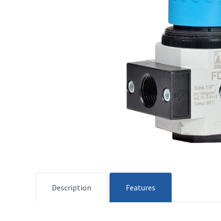
Description
Features