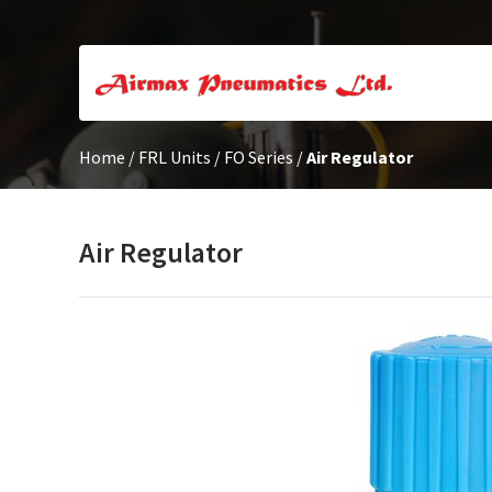
Home
/
FRL Units
/
FO Series
/
Air Regulator
Air Regulator