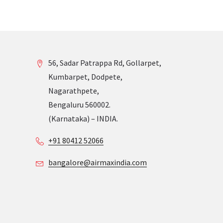
56, Sadar Patrappa Rd, Gollarpet,
Kumbarpet, Dodpete,
Nagarathpete,
Bengaluru 560002.
(Karnataka) – INDIA.
+91 80412 52066
bangalore@airmaxindia.com