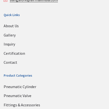
Quick Links
About Us
Gallery
Inquiry
Certification
Contact
Product Categories
Pneumatic Cylinder
Pneumatic Valve
Fittings & Accessories