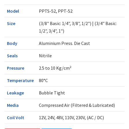
Model
PPTS-52, PPT-52
Size
(3/8" Basic: 1/4", 3/8", 1/2") | (3/4" Basic:
1/2", 3/4", 1")
Body
Aluminium Press. Die Cast
Seals
Nitrile
Pressure
2.5 to 10 Kg/cm²
Temperature
80°C
Leakage
Bubble Tight
Media
Compressed Air (Filtered & Lubricated)
Coil Volt
12V, 24V, 48V, 110V, 230V, (AC / DC)