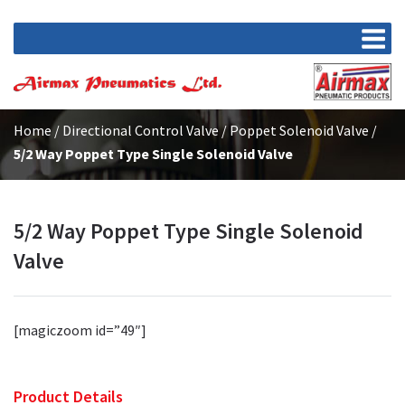
Home
/
Directional Control Valve
/
Poppet Solenoid Valve
/
5/2 Way Poppet Type Single Solenoid Valve
5/2 Way Poppet Type Single Solenoid
Valve
[magiczoom id=”49″]
Product Details