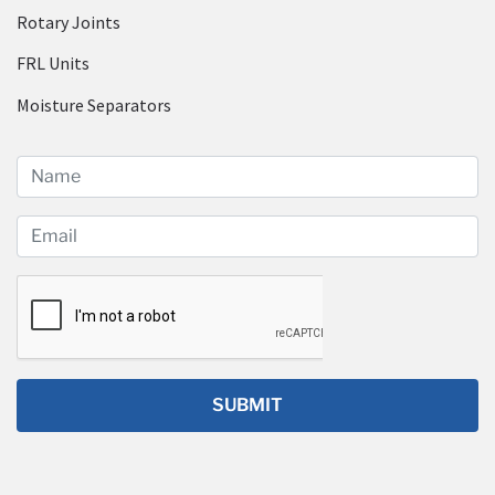
Rotary Joints
FRL Units
Moisture Separators