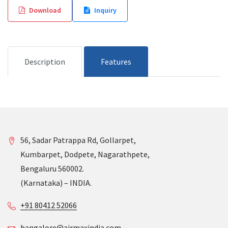
Download
Inquiry
Description
Features
56, Sadar Patrappa Rd, Gollarpet,
Kumbarpet, Dodpete, Nagarathpete,
Bengaluru 560002.
(Karnataka) – INDIA.
+91 80412 52066
bangalore@airmaxindia.com