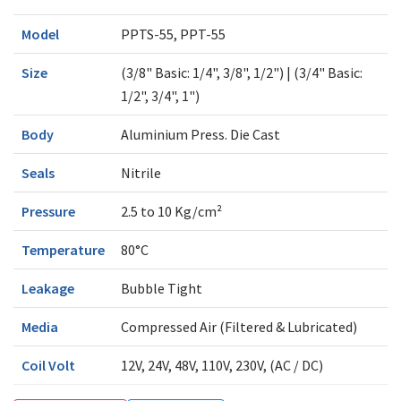
Model
PPTS-55, PPT-55
Size
(3/8" Basic: 1/4", 3/8", 1/2") | (3/4" Basic:
1/2", 3/4", 1")
Body
Aluminium Press. Die Cast
Seals
Nitrile
Pressure
2.5 to 10 Kg/cm²
Temperature
80°C
Leakage
Bubble Tight
Media
Compressed Air (Filtered & Lubricated)
Coil Volt
12V, 24V, 48V, 110V, 230V, (AC / DC)