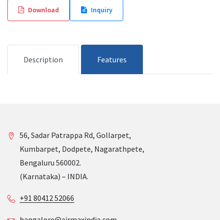
Download
Inquiry
Description
Features
56, Sadar Patrappa Rd, Gollarpet,
Kumbarpet, Dodpete, Nagarathpete,
Bengaluru 560002.
(Karnataka) – INDIA.
+91 80412 52066
bangalore@airmaxindia.com