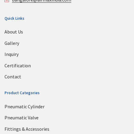
Quick Links
About Us
Gallery
Inquiry
Certification
Contact
Product Categories
Pneumatic Cylinder
Pneumatic Valve
Fittings & Accessories