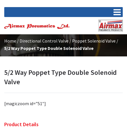
Home
/
Directional Control Valve
/
Poppet Solenoid Valve
/
5/2 Way Poppet Type Double Solenoid Valve
5/2 Way Poppet Type Double Solenoid
Valve
[magiczoom id=”51″]
Product Details