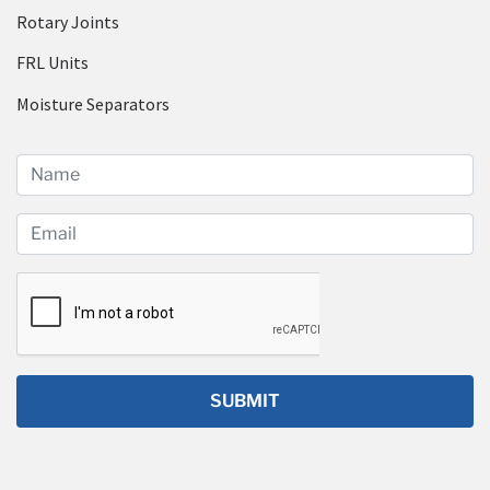
Rotary Joints
FRL Units
Moisture Separators